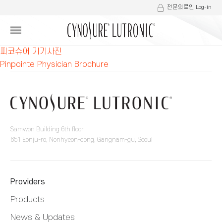
전문의료인 Log-in
글
피코슈어 기기사진
Pinpointe Physician Brochure
내
비
게
이
Samwon Building 6th floor
651 Eonju-ro, Nonhyeon-dong, Gangnam-gu, Seoul
션
Providers
Products
News & Updates