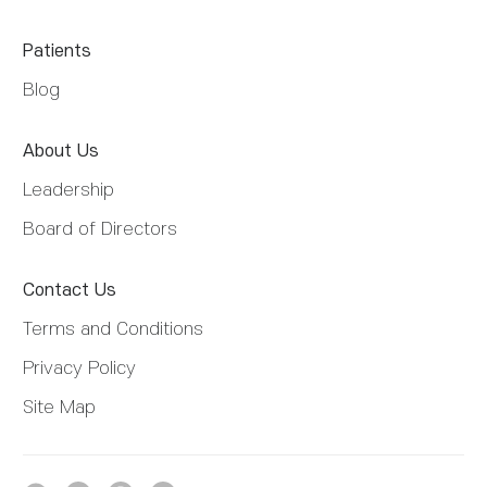
Patients
Blog
About Us
Leadership
Board of Directors
Contact Us
Terms and Conditions
Privacy Policy
Site Map