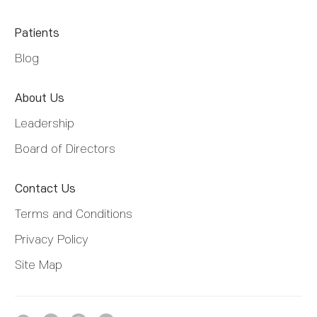
Patients
Blog
About Us
Leadership
Board of Directors
Contact Us
Terms and Conditions
Privacy Policy
Site Map