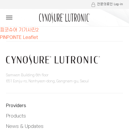
전문의료인 Log-in
글
피코슈어 기기사진2
PINPOINTE Leaflet
내
비
게
이
Samwon Building 6th floor
651 Eonju-ro, Nonhyeon-dong, Gangnam-gu, Seoul
션
Providers
Products
News & Updates