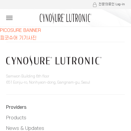
전문의료인 Log-in
글
PICOSURE BANNER
피코슈어 기기사진
내
비
게
이
Samwon Building 6th floor
651 Eonju-ro, Nonhyeon-dong, Gangnam-gu, Seoul
션
Providers
Products
News & Updates