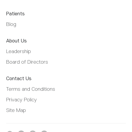
Patients
Blog
About Us
Leadership
Board of Directors
Contact Us
Terms and Conditions
Privacy Policy
Site Map