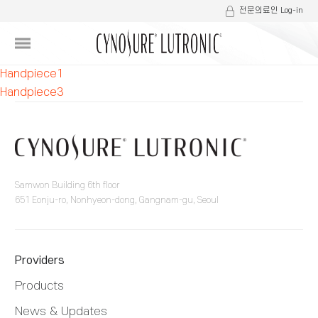
전문의료인 Log-in
글
Handpiece1
Handpiece3
내
비
게
이
Samwon Building 6th floor
651 Eonju-ro, Nonhyeon-dong, Gangnam-gu, Seoul
션
Providers
Products
News & Updates