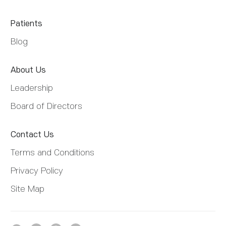
Patients
Blog
About Us
Leadership
Board of Directors
Contact Us
Terms and Conditions
Privacy Policy
Site Map